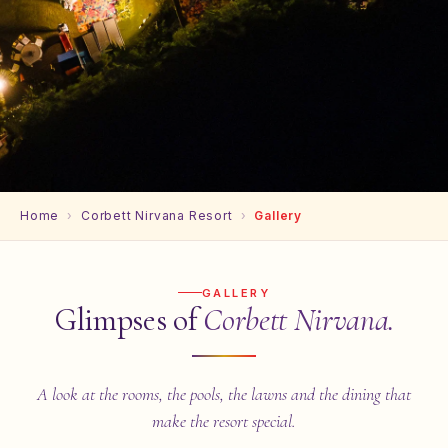
Home
›
Corbett Nirvana Resort
›
Gallery
GALLERY
Glimpses of
Corbett Nirvana.
A look at the rooms, the pools, the lawns and the dining that
make the resort special.