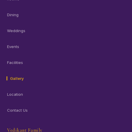
Dining
Weddings
Events
Facilities
Gallery
Location
Contact Us
Vedikant Family