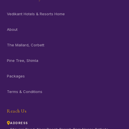
Vedikant Hotels & Resorts Home
About
The Mallard, Corbett
Pine Tree, Shimla
Packages
Terms & Conditions
Reach Us
ADDRESS