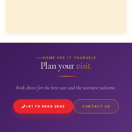
COME SEE IT YOURSELF
Plan your
visit.
Book direct for the best rate and the warmest welcome.
+91 70 6669 2662
CONTACT US