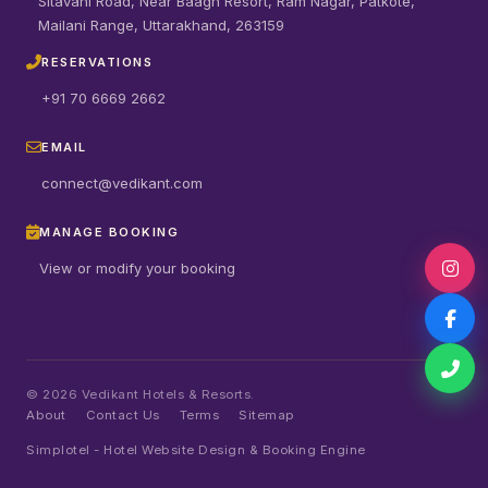
Sitavani Road, Near Baagh Resort, Ram Nagar, Patkote,
Mailani Range, Uttarakhand, 263159
RESERVATIONS
+91 70 6669 2662
EMAIL
connect@vedikant.com
MANAGE BOOKING
View or modify your booking
©
2026
Vedikant Hotels & Resorts.
About
Contact Us
Terms
Sitemap
Simplotel - Hotel Website Design & Booking Engine