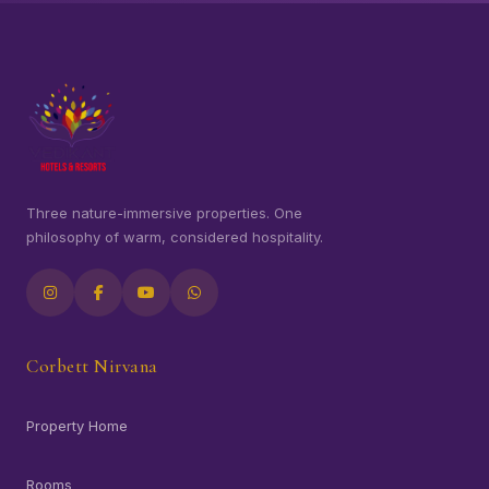
Three nature-immersive properties. One
philosophy of warm, considered hospitality.
Corbett Nirvana
Property Home
Rooms