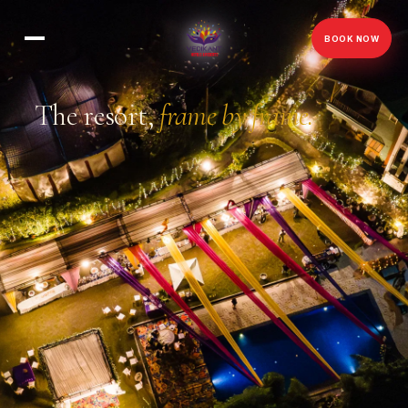
BOOK NOW
The resort,
frame by frame.