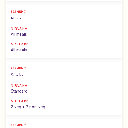
Meals
All meals
All meals
Snacks
Standard
2 veg + 2 non-veg