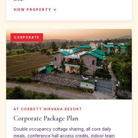
VIEW PROPERTY →
CORPORATE
AT CORBETT NIRVANA RESORT
Corporate Package Plan
Double occupancy cottage sharing, all core daily
meals, conference hall access credits, indoor team