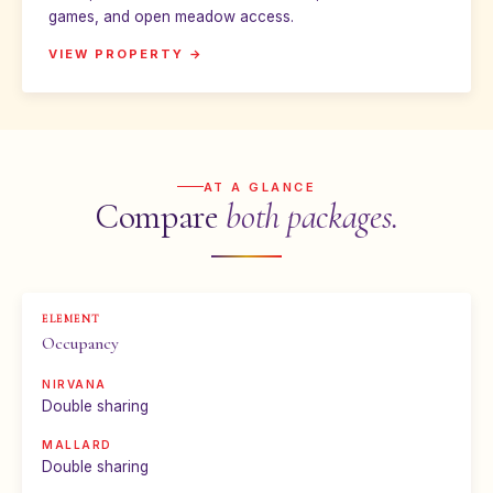
games, and open meadow access.
VIEW PROPERTY →
AT A GLANCE
Compare
both packages.
Occupancy
Double sharing
Double sharing