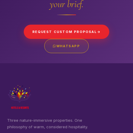
your brief.
REQUEST CUSTOM PROPOSAL
WHATSAPP
Three nature-immersive properties. One
philosophy of warm, considered hospitality.