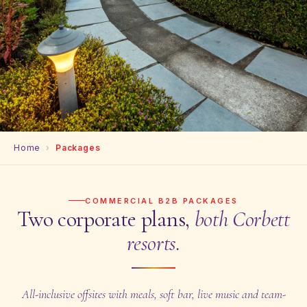
Home
›
Packages
COMMERCIAL B2B PACKAGES
Two corporate plans,
both Corbett
resorts.
All-inclusive offsites with meals, soft bar, live music and team-