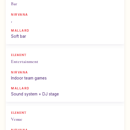
Bar
,
Soft bar
Entertainment
Indoor team games
Sound system + DJ stage
Venue