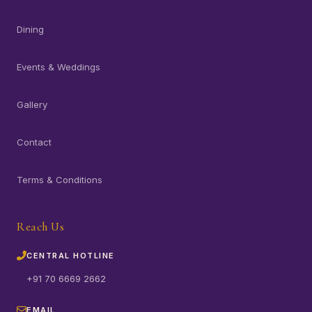
Dining
Events & Weddings
Gallery
Contact
Terms & Conditions
Reach Us
CENTRAL HOTLINE
+91 70 6669 2662
EMAIL