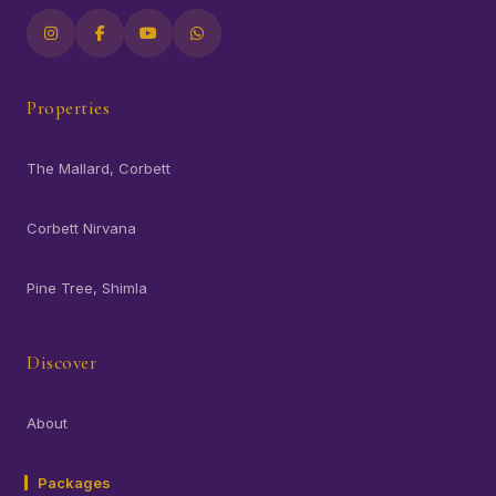
Properties
The Mallard, Corbett
Corbett Nirvana
Pine Tree, Shimla
Discover
About
Packages