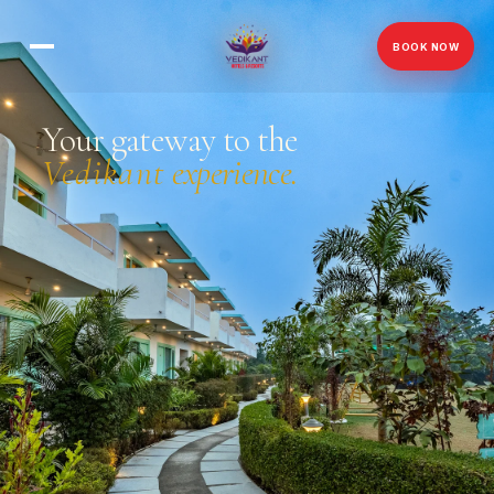
BOOK NOW
Your gateway to the
Vedikant
experience.