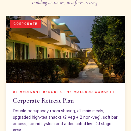
building activities, in a forest setting.
CORPORATE
AT VEDIKANT RESORTS THE MALLARD CORBETT
Corporate Retreat Plan
Double occupancy room sharing, all main meals,
upgraded high-tea snacks (2 veg + 2 non-veg), soft bar
access, sound system and a dedicated live DJ stage
area.