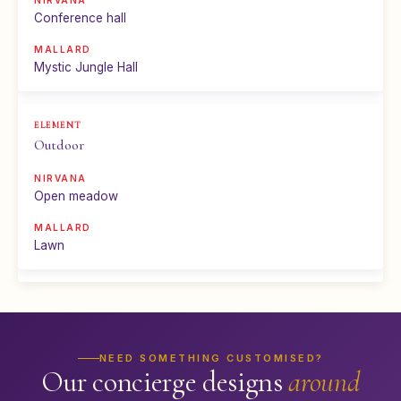
Conference hall
Mystic Jungle Hall
Outdoor
Open meadow
Lawn
NEED SOMETHING CUSTOMISED?
Our concierge designs
around