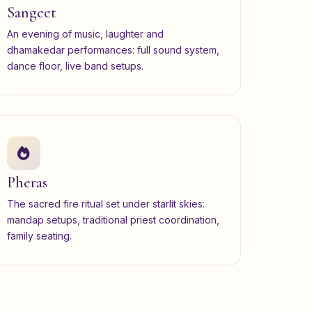
Sangeet
An evening of music, laughter and
dhamakedar performances: full sound system,
dance floor, live band setups.
Pheras
The sacred fire ritual set under starlit skies:
mandap setups, traditional priest coordination,
family seating.