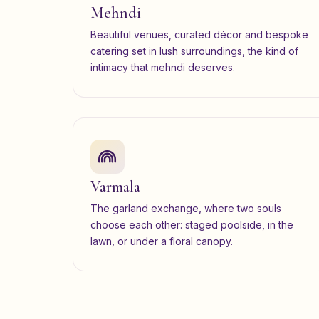
Mehndi
Beautiful venues, curated décor and bespoke
catering set in lush surroundings, the kind of
intimacy that mehndi deserves.
Varmala
The garland exchange, where two souls
choose each other: staged poolside, in the
lawn, or under a floral canopy.