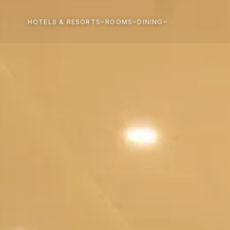
HOTELS & RESORTS
ROOMS
DINING