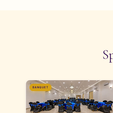
S
BANQUET