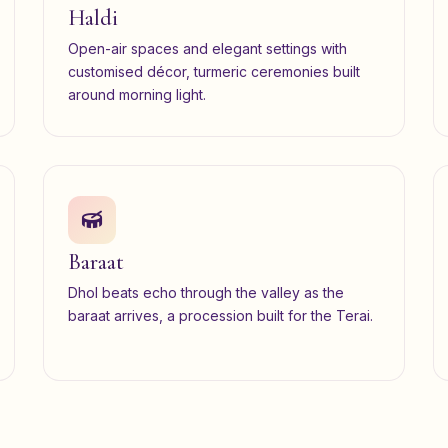
Haldi
Open-air spaces and elegant settings with
customised décor, turmeric ceremonies built
around morning light.
Baraat
Dhol beats echo through the valley as the
baraat arrives, a procession built for the Terai.