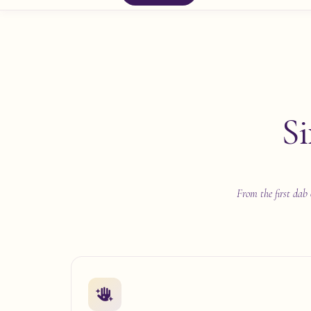
Si
From the first dab 