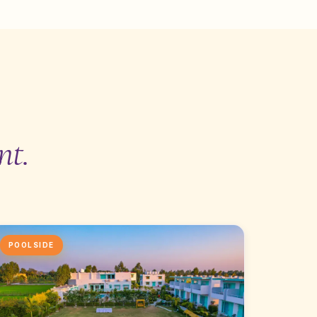
nt.
POOLSIDE