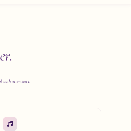
er.
al with attention to