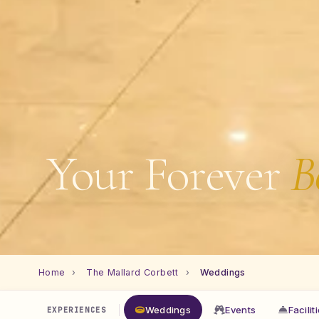
Your Forever
B
Home
›
The Mallard Corbett
›
Weddings
Weddings
Events
Facilit
EXPERIENCES