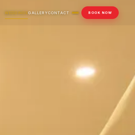
WEDDINGS
GALLERY
CONTACT
BOOK NOW