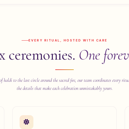
EVERY RITUAL, HOSTED WITH CARE
x ceremonies.
One forev
of haldi to the last circle around the sacred fire, our team coordinates every ritu
the details that make each celebration unmistakably yours.