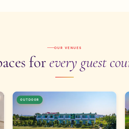
OUR VENUES
paces for
every guest cou
OUTDOOR