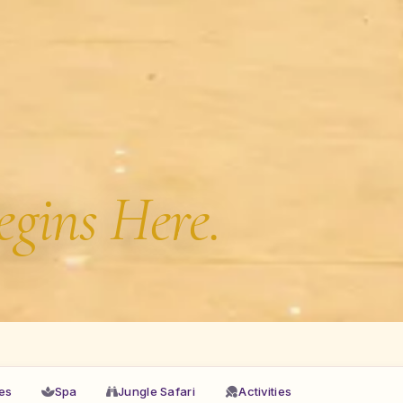
egins Here.
ies
Spa
Jungle Safari
Activities