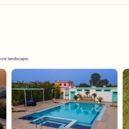
acre landscape.