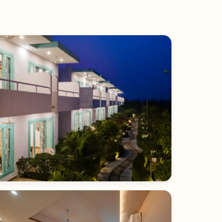
Forest & Sunset View Room