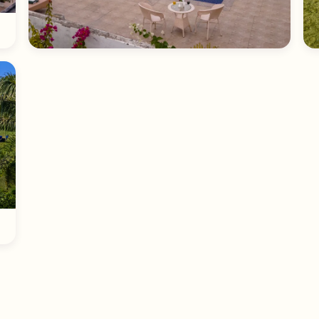
Poolside