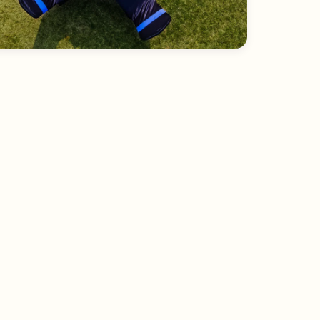
Lawn outlook