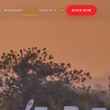
WEDDINGS
GALLERY
CONTACT
BOOK NOW