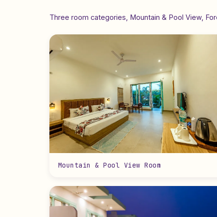
Three room categories, Mountain & Pool View, Fore
Mountain & Pool View Room