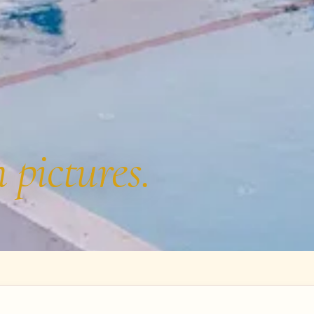
n pictures.