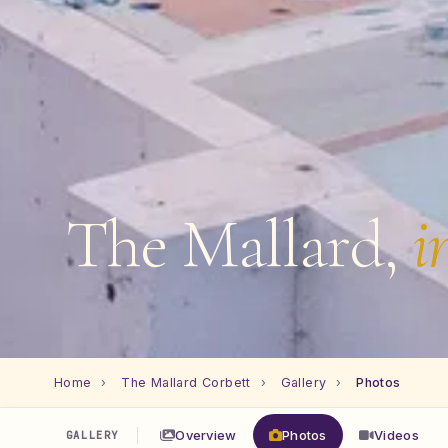
The Mallard,
i
Home
›
The Mallard Corbett
›
Gallery
›
Photos
Overview
Photos
Videos
GALLERY