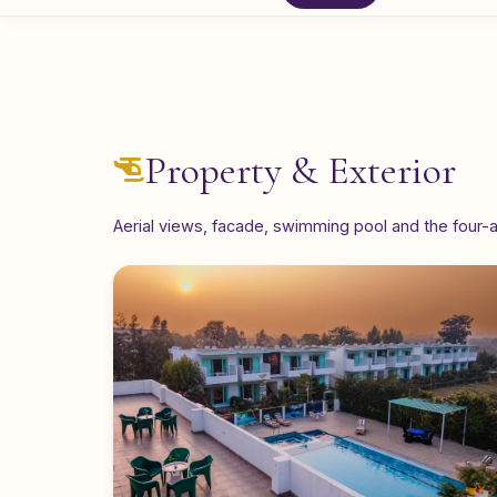
Property & Exterior
Aerial views, facade, swimming pool and the four-