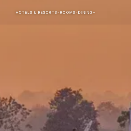
HOTELS & RESORTS
ROOMS
DINING