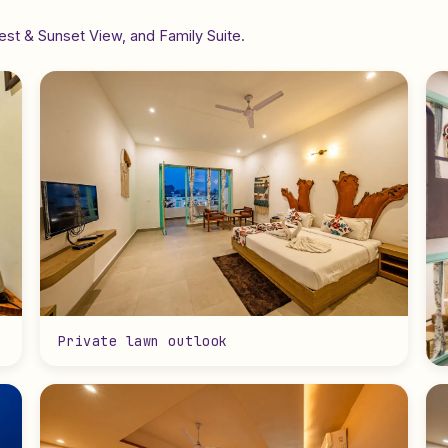
st & Sunset View, and Family Suite.
Private lawn outlook