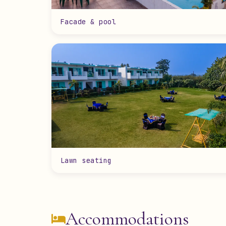
Facade & pool
Lawn seating
Accommodations